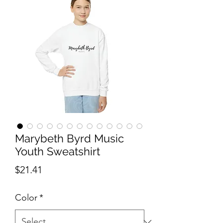
Marybeth Byrd Music
Youth Sweatshirt
Price
$21.41
Color
*