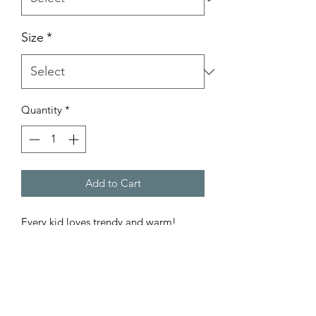
Size
*
Quantity
*
Add to Cart
Every kid loves trendy and warm!
.: 50% cotton, 50% polyester
.: Medium-heavy fabric (8.0 oz/yd²
(271.25 g/m²))
.: Loose fit