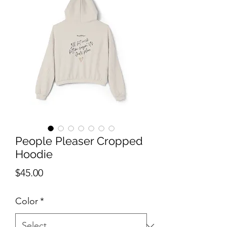
People Pleaser Cropped
Hoodie
Price
$45.00
Color
*