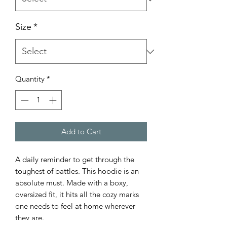
Size
*
Quantity
*
Add to Cart
A daily reminder to get through the
toughest of battles. This hoodie is an
absolute must. Made with a boxy,
oversized fit, it hits all the cozy marks
one needs to feel at home wherever
they are.