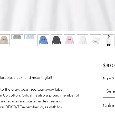
$30.0
orable, sleek, and meaningful!
Size
*
to the gray, pearlized tear-away label.
Sele
n US cotton. Gildan is also a proud member of
ring ethical and sustainable means of
Color
 are OEKO-TEX-certified dyes with low