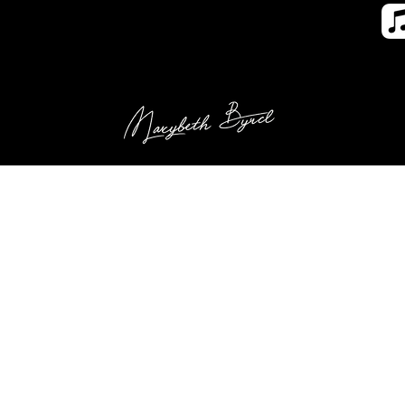
us (New)