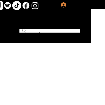
Log In