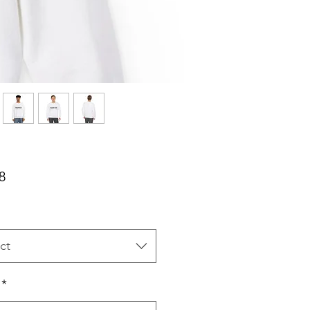
Price
8
ct
*