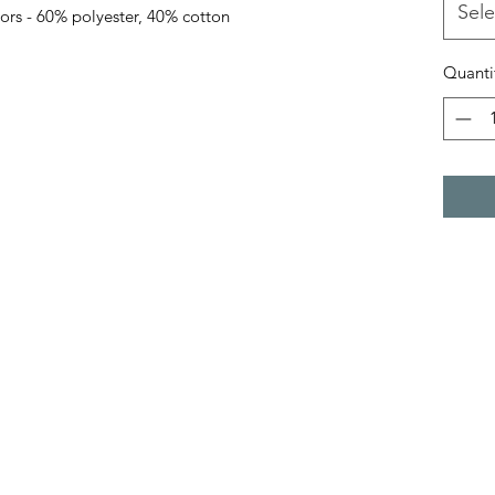
Sele
lors - 60% polyester, 40% cotton
Quanti