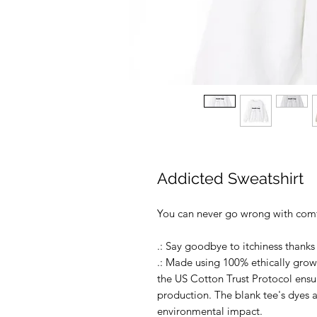
Addicted Sweatshirt
You can never go wrong with comf
.: Say goodbye to itchiness thanks 
.: Made using 100% ethically grow
the US Cotton Trust Protocol ensu
production. The blank tee's dyes
environmental impact.