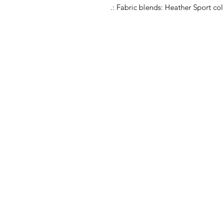
.: Fabric blends: Heather Sport co